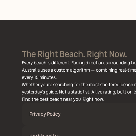
The Right Beach. Right Now.
Every beach is different. Facing direction, surrounding
Australia uses a custom algorithm — combining real-time 
every 15 minutes.
Whether you're searching for the most sheltered beach ne
yesterday's guide. Not a static list. A live rating, built o
Find the best beach near you. Right now.
Privacy Policy