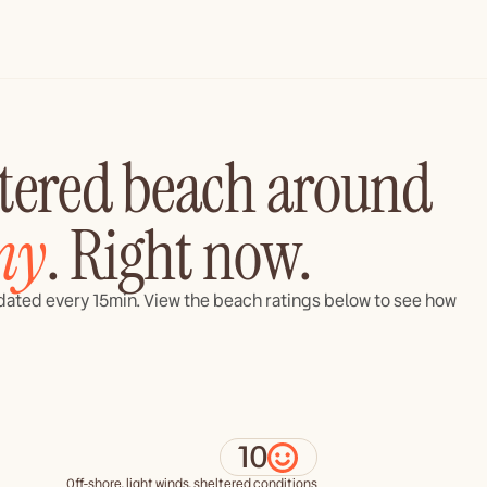
ltered beach around
ny
. Right now.
updated every 15min. View the beach ratings below to see how
10
Off-shore, light winds, sheltered conditions