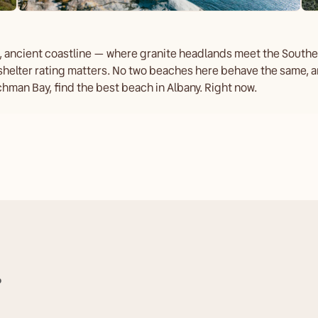
d, ancient coastline — where granite headlands meet the Southe
shelter rating matters. No two beaches here behave the same, an
hman Bay, find the best beach in Albany. Right now.
?