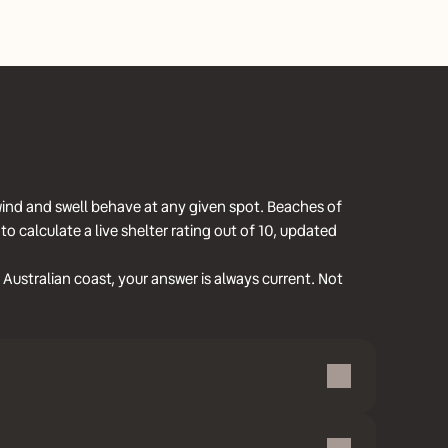
wind and swell behave at any given spot. Beaches of
 calculate a live shelter rating out of 10, updated
Australian coast, your answer is always current. Not