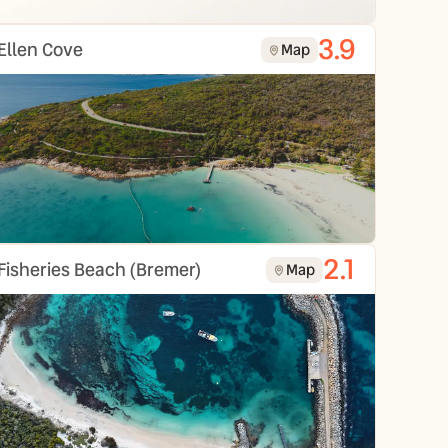
3.9
Ellen Cove
Map
2.1
Fisheries Beach (Bremer)
Map