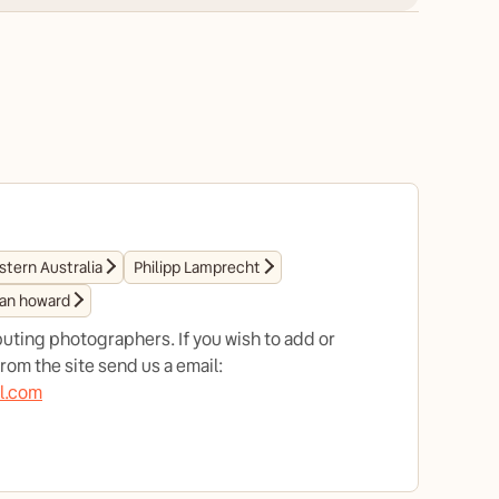
tern Australia
Philipp Lamprecht
ian howard
uting photographers. If you wish to add or
om the site send us a email:
l.com