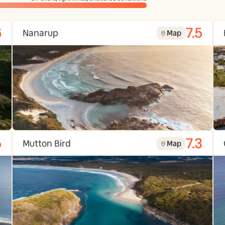
6
7.5
Nanarup
Map
5
7.3
Mutton Bird
Map