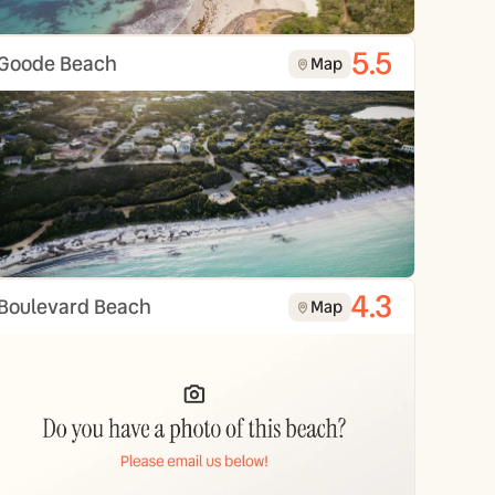
5.5
Goode Beach
Map
4.3
Boulevard Beach
Map