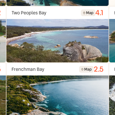
2
4.1
Two Peoples Bay
Map
5
2.5
Frenchman Bay
Map