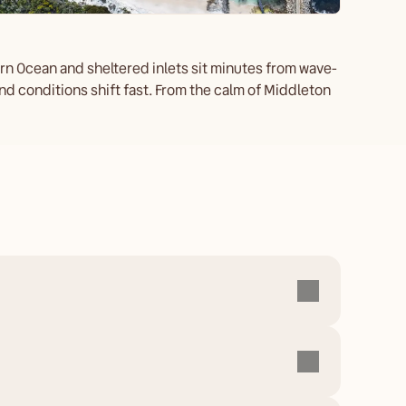
rn Ocean and sheltered inlets sit minutes from wave-
d conditions shift fast. From the calm of Middleton