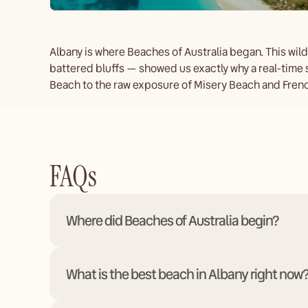
Albany is where Beaches of Australia began. This wil
battered bluffs — showed us exactly why a real-time 
Beach to the raw exposure of Misery Beach and Frenc
FAQs
Where did Beaches of Australia begin?
What is the best beach in Albany right now