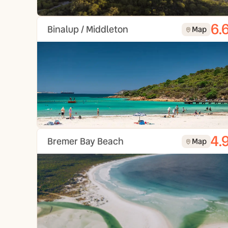
6.
Binalup / Middleton
Map
4.
Bremer Bay Beach
Map