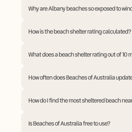
Why are Albany beaches so exposed to win
How is the beach shelter rating calculated?
What does a beach shelter rating out of 10
How often does Beaches of Australia updat
How do I find the most sheltered beach nea
Is Beaches of Australia free to use?