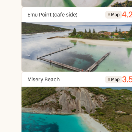
4.
Emu Point (cafe side)
Map
3.
Misery Beach
Map