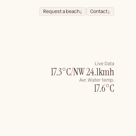
↓
↓
Request a beach
Contact
Live Data
17.3°C
/
NW 24.1kmh
Avr. Water temp.
17.6°C