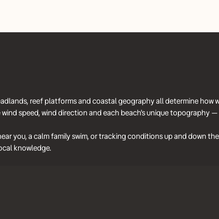
 headlands, reef platforms and coastal geography all determine how 
wind speed, wind direction and each beach's unique topography — to
ar you, a calm family swim, or tracking conditions up and down the 
n local knowledge.