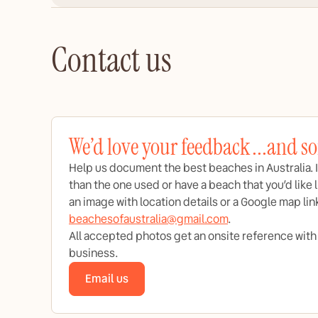
Contact us
We’d love your feedback ...and s
Help us document the best beaches in Australia. I
than the one used or have a beach that you’d like l
an image with location details or a Google map lin
beachesofaustralia@gmail.com
.
All accepted photos get an onsite reference with a 
business.
Email us