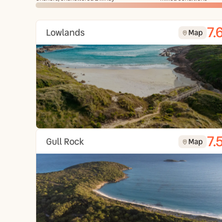
7.
Lowlands
Map
7.
Gull Rock
Map