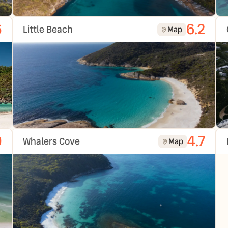
6
6.2
Little Beach
Map
9
4.7
Whalers Cove
Map