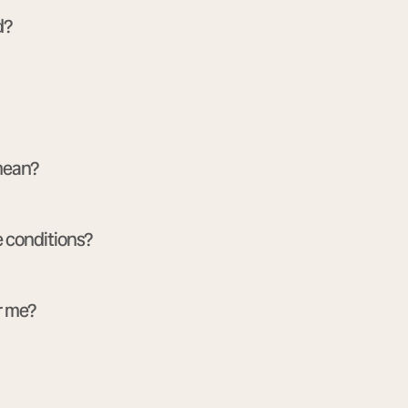
d?
 mean?
e conditions?
r me?