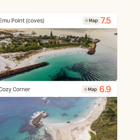
7.5
Emu Point (coves)
Map
6.9
Cozy Corner
Map