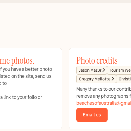
ome photos.
Photo credits
f you have a better photo
Jason Mazur
Tourism Wes
isted on the site, send us
Gregory Mellotte
Christ
k to
Many thanks to our contrib
remove any photographs fr
link to your folio or
beachesofaustralia@gmai
Email us