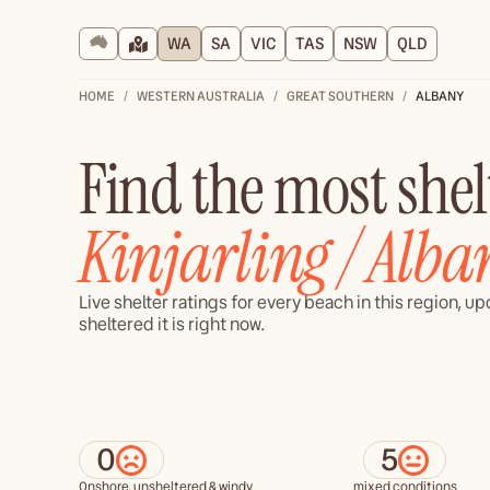
WA
SA
VIC
TAS
NSW
QLD
HOME
WESTERN AUSTRALIA
GREAT SOUTHERN
ALBANY
Find the most she
Kinjarling / Alba
Live shelter ratings for every beach in this region, 
sheltered it is right now.
0
5
Onshore, unsheltered & windy
mixed conditions