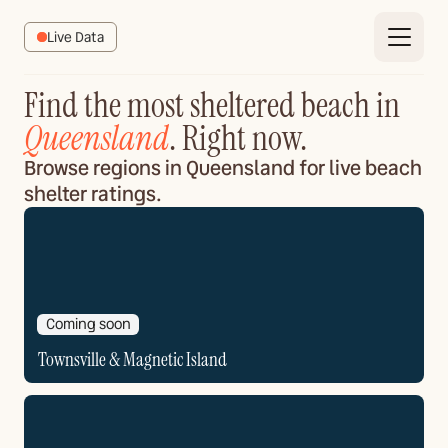
Live Data
Find the most sheltered beach in
Queensland
. Right now.
Browse regions in Queensland for live beach
shelter ratings.
Coming soon
Townsville & Magnetic Island