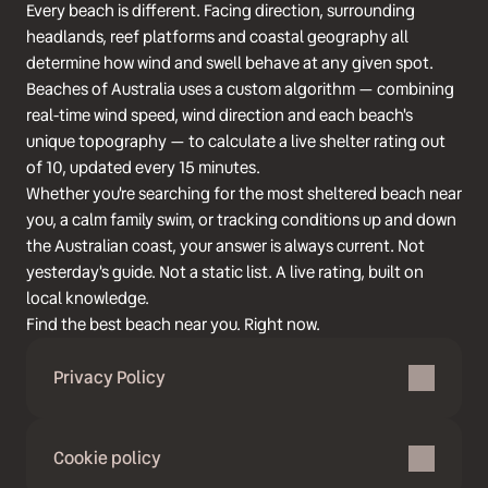
Every beach is different. Facing direction, surrounding
headlands, reef platforms and coastal geography all
determine how wind and swell behave at any given spot.
Beaches of Australia uses a custom algorithm — combining
real-time wind speed, wind direction and each beach's
unique topography — to calculate a live shelter rating out
of 10, updated every 15 minutes.
Whether you're searching for the most sheltered beach near
you, a calm family swim, or tracking conditions up and down
the Australian coast, your answer is always current. Not
yesterday's guide. Not a static list. A live rating, built on
local knowledge.
Find the best beach near you. Right now.
Privacy Policy
Cookie policy