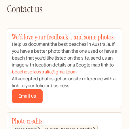
Contact us
We’d love your feedback ...and some photos.
Help us document the best beaches in Australia. If
you have a better photo than the one used or have a
beach that you’d like listed on the site, send us an
image with location details or a Google map link to
beachesofaustralia@gmail.com
.
All accepted photos get an onsite reference with a
link to your folio or business.
Email us
Photo credits