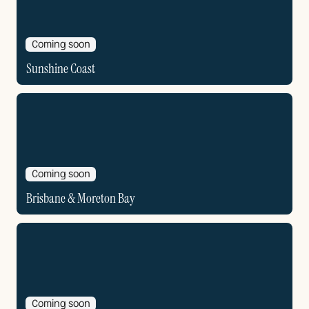
Coming soon
Sunshine Coast
Coming soon
Brisbane & Moreton Bay
Coming soon