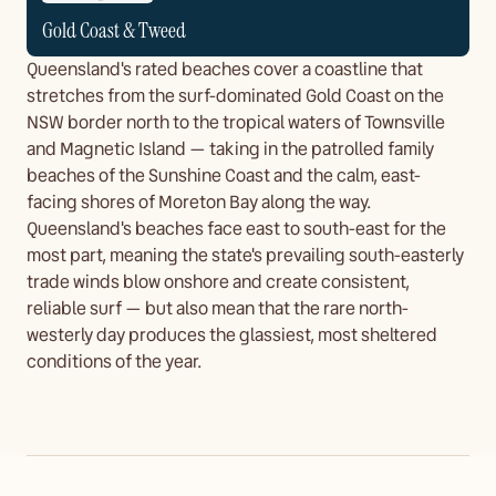
Gold Coast & Tweed
Queensland's rated beaches cover a coastline that
stretches from the surf-dominated Gold Coast on the
NSW border north to the tropical waters of Townsville
and Magnetic Island — taking in the patrolled family
beaches of the Sunshine Coast and the calm, east-
facing shores of Moreton Bay along the way.
Queensland's beaches face east to south-east for the
most part, meaning the state's prevailing south-easterly
trade winds blow onshore and create consistent,
reliable surf — but also mean that the rare north-
westerly day produces the glassiest, most sheltered
conditions of the year.