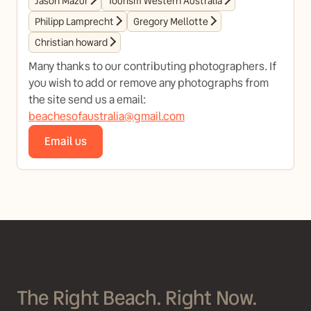
Jason Mazur
Tourism Western Australia
Philipp Lamprecht
Gregory Mellotte
Christian howard
Many thanks to our contributing photographers. If
you wish to add or remove any photographs from
the site send us a email:
beachesofaustralia@gmail.com
Email us
The Right Beach. Right Now.